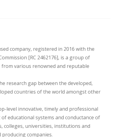
used company, registered in 2016 with the
Commission [RC 2462176], is a group of
s from various renowned and reputable
 the research gap between the developed,
loped countries of the world amongst other
op-level innovative, timely and professional
 of educational systems and conductance of
 colleges, universities, institutions and
il producing companies.