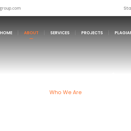
tgroup.com
St
HOME
ABOUT
SERVICES
PROJECTS
PLAGIA
About CleanScript
Who We Are