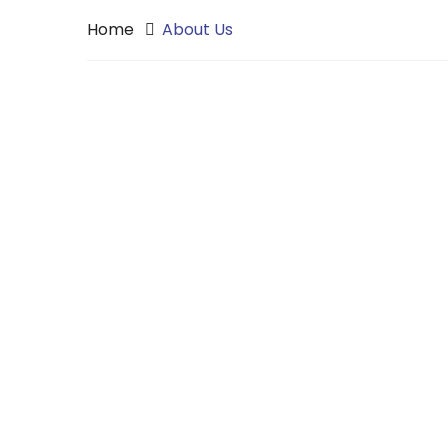
Home
About Us