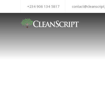
+234 906 134 5817
contact@cleanscrip