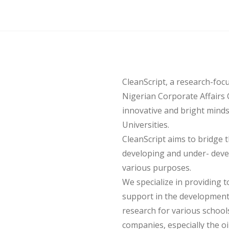
CleanScript, a research-foc
Nigerian Corporate Affairs 
innovative and bright mind
Universities.
CleanScript aims to bridge
developing and under- deve
various purposes.
We specialize in providing t
support in the development
research for various schools,
companies, especially the o