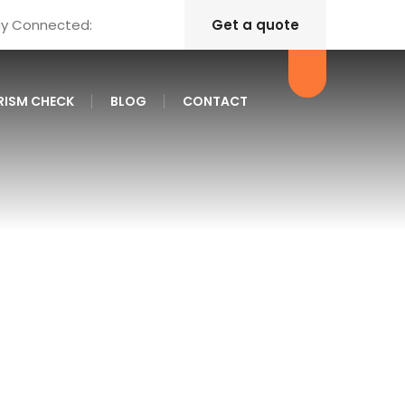
ay Connected:
Get a quote
RISM CHECK
BLOG
CONTACT