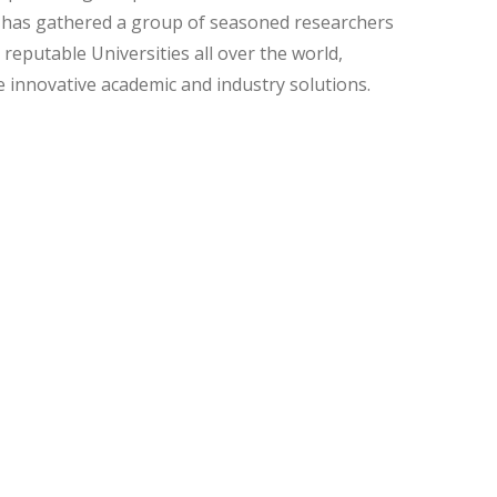
t has gathered a group of seasoned researchers
eputable Universities all over the world,
 innovative academic and industry solutions.