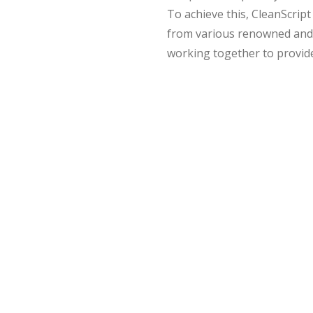
To achieve this, CleanScrip
from various renowned and r
working together to provide