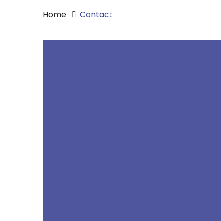
Home
Contact