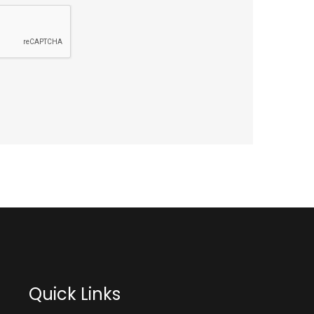
Quick Links