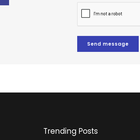
Send message
Trending Posts