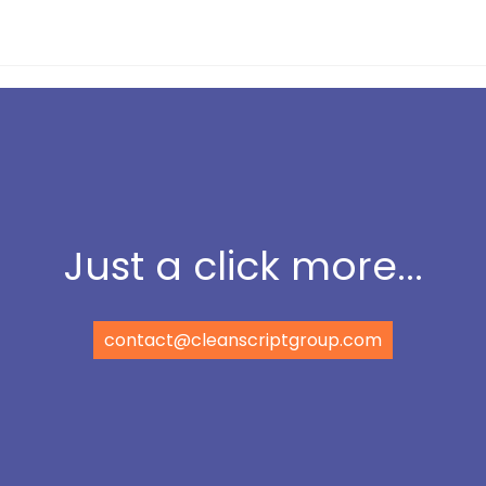
Just a click more...
contact@cleanscriptgroup.com