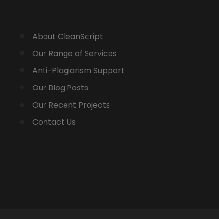
About CleanScript
Our Range of Services
Anti-Plagiarism Support
Our Blog Posts
Our Recent Projects
Contact Us