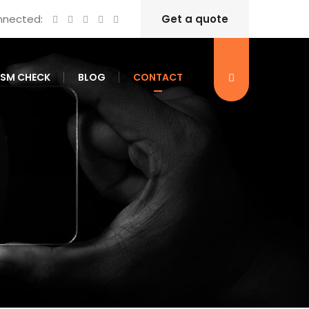
nnected:
Get a quote
ISM CHECK
BLOG
CONTACT