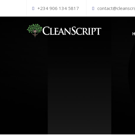
+234 906 134 5817
contact@cleanscr