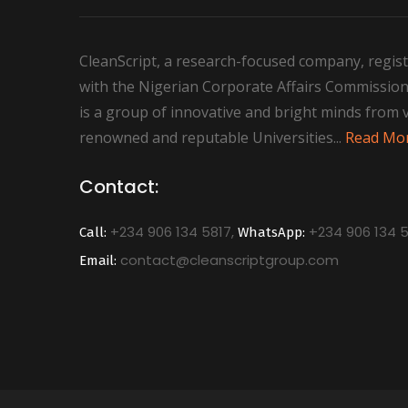
CleanScript, a research-focused company, regist
with the Nigerian Corporate Affairs Commission
is a group of innovative and bright minds from 
renowned and reputable Universities...
Read Mo
Contact:
+234 906 134 5817,
+234 906 134 5
Call:
WhatsApp:
contact@cleanscriptgroup.com
Email: