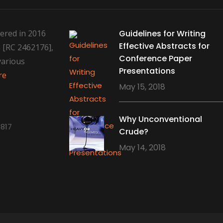
ered in 2016
Guidelines for Writing
Effective Abstracts for
 [RC 2462176],
Conference Paper
various
Presentations
re
May 15, 2018
Why Unconventional
817
Crude?
May 14, 2018