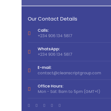
Our Contact Details
Calls:
+234 906 134 5817
WhatsApp:
+234 906 134 5817
E-mail:
p.com
contact@cleanscriptgroup.com
Office Hours:
MT+1)
Mon - Sat: 8am to 5pm (GMT+1)