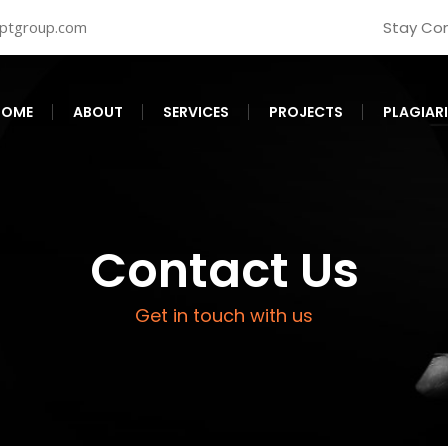
iptgroup.com
Stay Co
HOME
ABOUT
SERVICES
PROJECTS
PLAGIAR
Contact Us
Get in touch with us