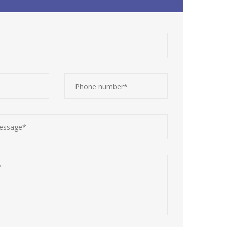
Contact Details
Calls:
+234 906 134 5817
WhatsApp:
+234 906 134 5817
E-mail:
contact@cleanscriptgroup.com
Office Hours:
Mon - Sat: 8am to 5pm (GMT+1)